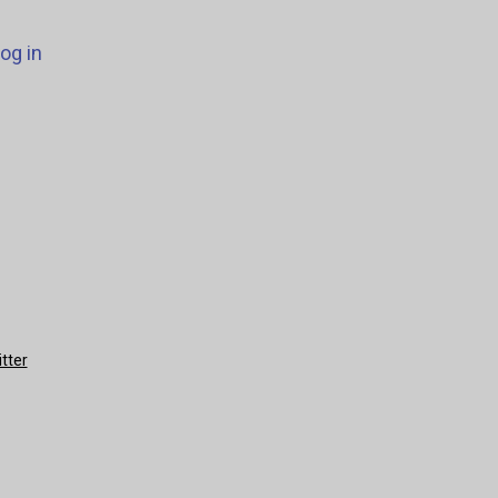
og in
tter