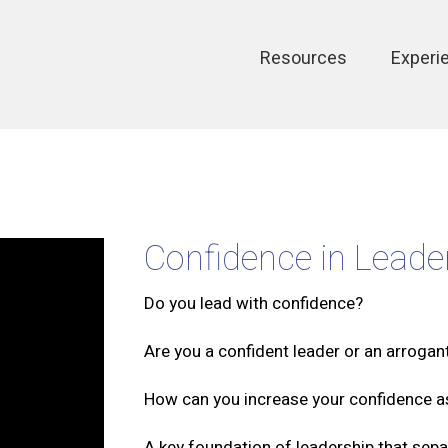
Main
Resources
Experi
navigation
Confidence in Leade
Do you lead with confidence?
Are you a confident leader or an arrogan
How can you increase your confidence a
A key foundation of leadership that sepa