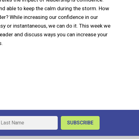
nd able to keep the calm during the storm. How
er? While increasing our confidence in our
asy or instantaneous, we can do it. This week we
 leader and discuss ways you can increase your
s.