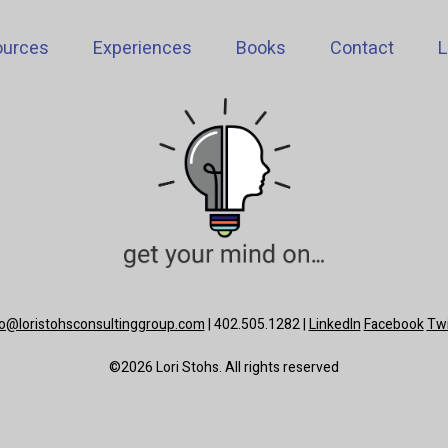
ources
Experiences
Books
Contact
L
lo@loristohsconsultinggroup.com
| 402.505.1282 |
LinkedIn
Facebook
Twi
©2026 Lori Stohs. All rights reserved