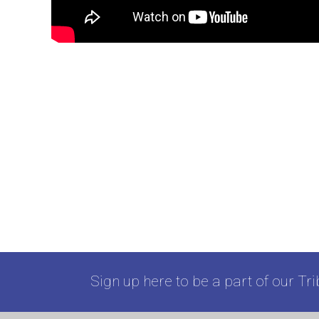
Sign up here to be a part of our Tri