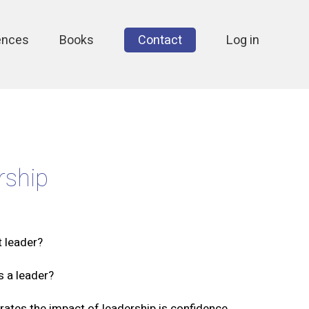
ences
Books
Contact
Log in
rship
t leader?
s a leader?
rates the impact of leadership is confidence.