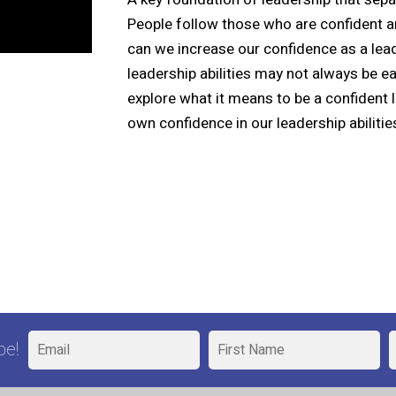
People follow those who are confident a
can we increase our confidence as a lead
leadership abilities may not always be e
explore what it means to be a confident
own confidence in our leadership abilitie
be!