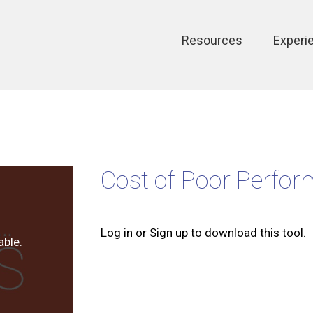
Main
Resources
Experi
navigation
Cost of Poor Perfor
Log in
or
Sign up
to download this tool.