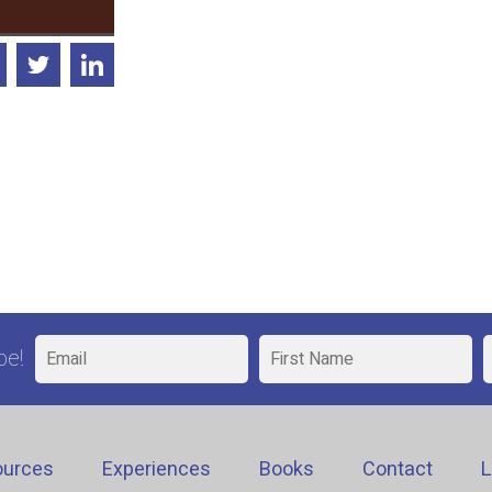
be!
ources
Experiences
Books
Contact
L