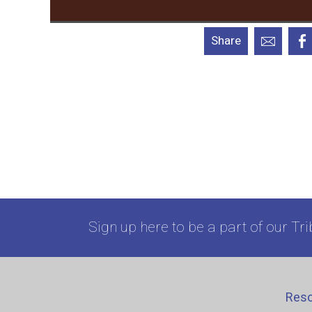
Share
Sign up here to be a part of our Tri
Res