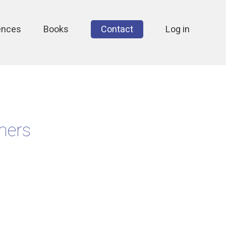
ences
Books
Contact
Log in
mers