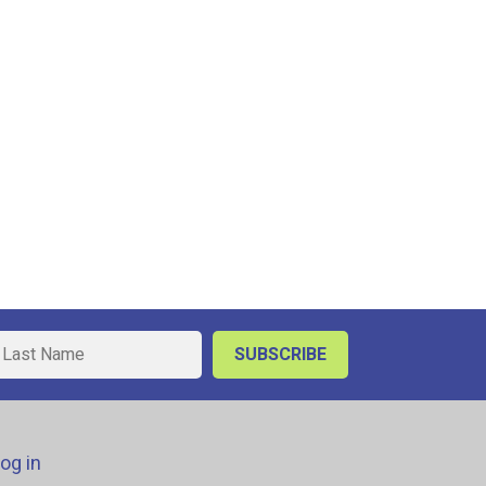
og in