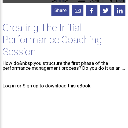
Share
Creating The Initial
Performance Coaching
Session
How do&nbsp;you structure the first phase of the
performance management process? Do you do it as an ...
Log in
or
Sign up
to download this eBook.