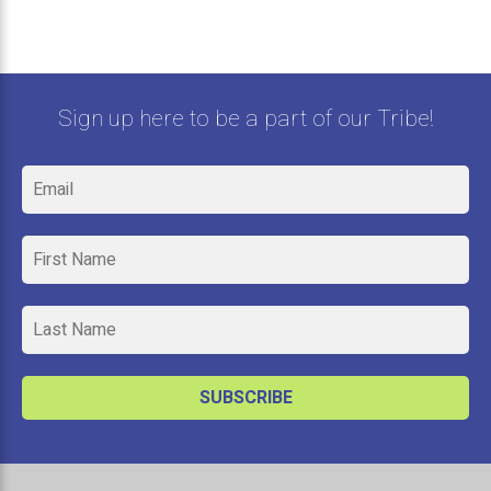
Sign up here to be a part of our Tribe!