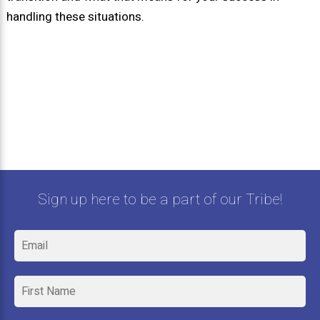
handling these situations.
Sign up here to be a part of our Tribe!