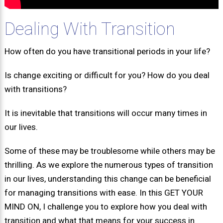
Dealing With Transition
How often do you have transitional periods in your life?
Is change exciting or difficult for you? How do you deal
with transitions?
It is inevitable that transitions will occur many times in
our lives.
Some of these may be troublesome while others may be
thrilling. As we explore the numerous types of transition
in our lives, understanding this change can be beneficial
for managing transitions with ease. In this GET YOUR
MIND ON, I challenge you to explore how you deal with
transition and what that means for your success in