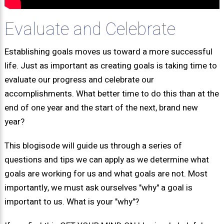
Evaluate and Celebrate
Establishing goals moves us toward a more successful
life. Just as important as creating goals is taking time to
evaluate our progress and celebrate our
accomplishments. What better time to do this than at the
end of one year and the start of the next, brand new
year?
This blogisode will guide us through a series of
questions and tips we can apply as we determine what
goals are working for us and what goals are not. Most
importantly, we must ask ourselves "why" a goal is
important to us. What is your "why"?