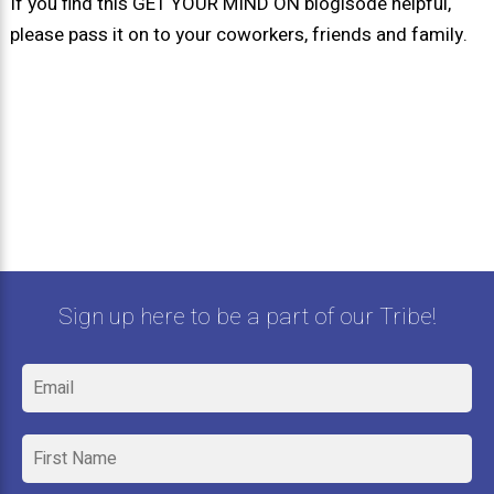
If you find this GET YOUR MIND ON blogisode helpful,
please pass it on to your coworkers, friends and family.
Sign up here to be a part of our Tribe!