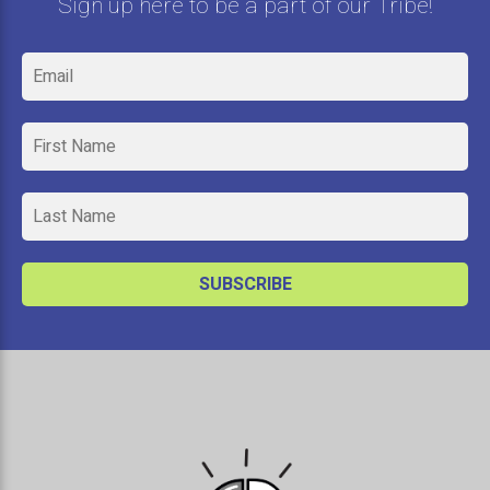
Sign up here to be a part of our Tribe!