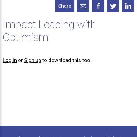
Share
Impact Leading with
Optimism
Log in
or
Sign up
to download this tool.