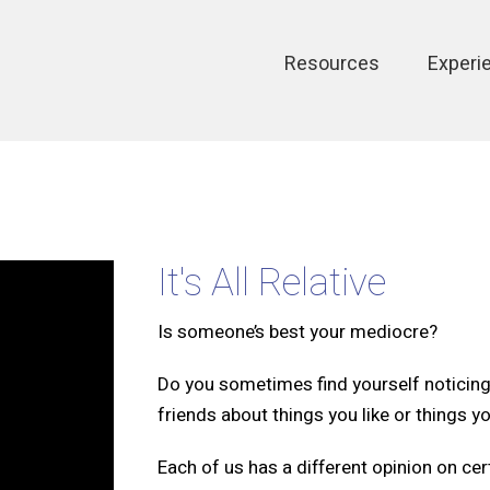
Main
Resources
Experi
navigation
It's All Relative
Is someone’s best your mediocre?
Do you sometimes find yourself noticing 
friends about things you like or things yo
Each of us has a different opinion on cer