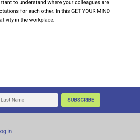
mportant to understand where your colleagues are
ectations for each other. In this GET YOUR MIND
tivity in the workplace.
og in