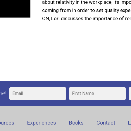
about relativity in the workplace, it’s i
coming from in order to set quality exp
ON, Lori discusses the importance of rela
be!
ources
Experiences
Books
Contact
L