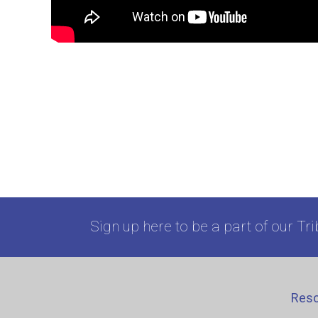
Sign up here to be a part of our Tri
Res