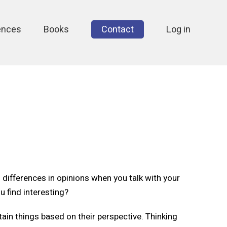
ences
Books
Contact
Log in
differences in opinions when you talk with your
u find interesting?
tain things based on their perspective. Thinking