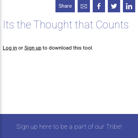
Share
Its the Thought that Counts
Log in
or
Sign up
to download this tool.
Sign up here to be a part of our Tribe!