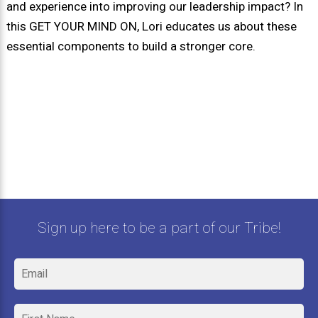
and experience into improving our leadership impact? In
this GET YOUR MIND ON, Lori educates us about these
essential components to build a stronger core.
Sign up here to be a part of our Tribe!