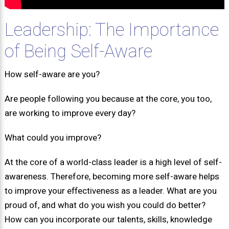
Leadership: The Importance
of Being Self-Aware
How self-aware are you?
Are people following you because at the core, you too,
are working to improve every day?
What could you improve?
At the core of a world-class leader is a high level of self-
awareness. Therefore, becoming more self-aware helps
to improve your effectiveness as a leader. What are you
proud of, and what do you wish you could do better?
How can you incorporate our talents, skills, knowledge