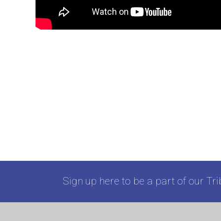
Sign up here to be a part of our Tri