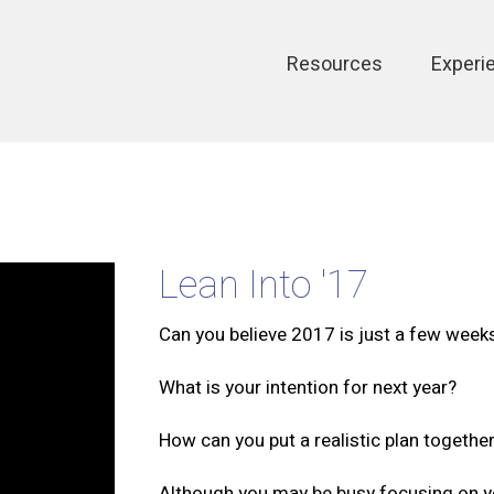
Main
Resources
Experi
navigation
Lean Into '17
Can you believe 2017 is just a few wee
What is your intention for next year?
How can you put a realistic plan togethe
Although you may be busy focusing on y