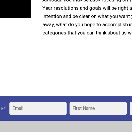
Year resolutions and goals will be right
intention and be clear on what you want 
away, what do you hope to accomplish i
categories that you can think about as w
be!