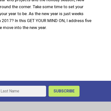
 around the corner. Take some time to set your
your year to be. As the new year is just weeks
n 2017? In this GET YOUR MIND ON, I address five
e move into the new year.