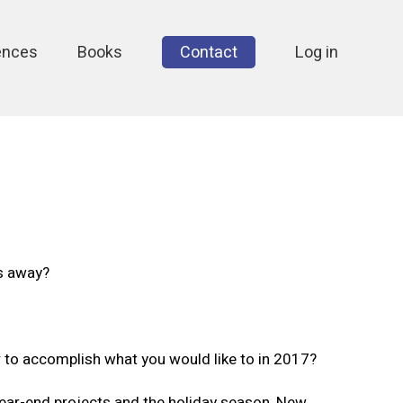
ences
Books
Contact
Log in
ks away?
r to accomplish what you would like to in 2017?
ear-end projects and the holiday season, New