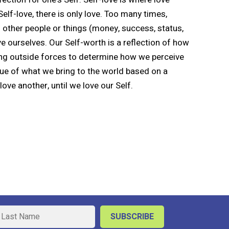
Self-love, there is only love. Too many times,
 other people or things (money, success, status,
e ourselves. Our Self-worth is a reflection of how
ng outside forces to determine how we perceive
lue of what we bring to the world based on a
ove another, until we love our Self.