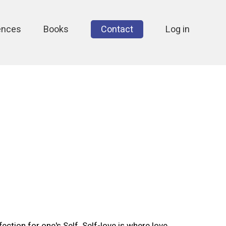
ences
Books
Contact
Log in
fection for one's Self. Self-love is where love