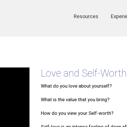
Main
Resources
Experi
navigation
Love and Self-Worth
What do you love about yourself?
What is the value that you bring?
How do you view your Self-worth?
Self-love is an intense feeling of deep af