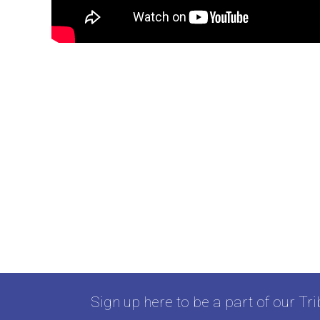
Sign up here to be a part of our Tri