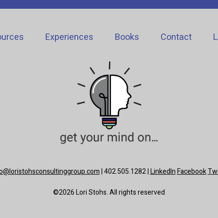
ources
Experiences
Books
Contact
L
lo@loristohsconsultinggroup.com
| 402.505.1282 |
LinkedIn
Facebook
Twi
©2026 Lori Stohs. All rights reserved