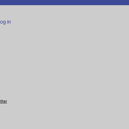
og in
tter