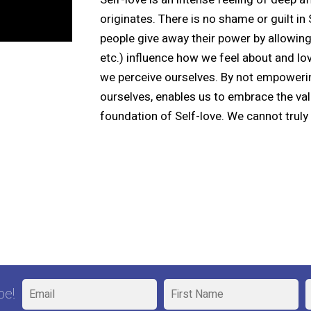
originates. There is no shame or guilt in 
people give away their power by allowing
etc.) influence how we feel about and lov
we perceive ourselves. By not empoweri
ourselves, enables us to embrace the va
foundation of Self-love. We cannot truly l
be!