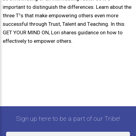
important to distinguish the differences. Learn about the
three T¹s that make empowering others even more
successful through Trust, Talent and Teaching. In this
GET YOUR MIND ON, Lori shares guidance on how to
effectively to empower others.
Sign up here to be a part of our Tribe!