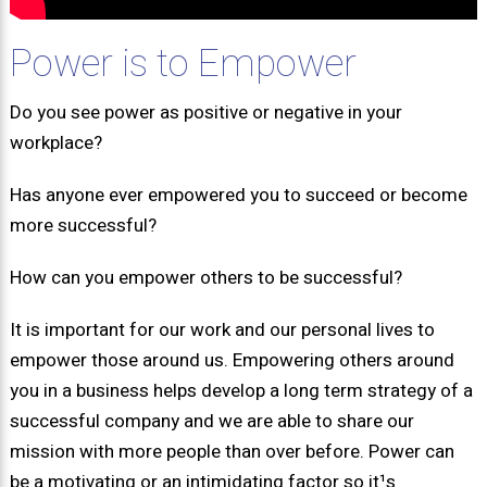
Power is to Empower
Do you see power as positive or negative in your
workplace?
Has anyone ever empowered you to succeed or become
more successful?
How can you empower others to be successful?
It is important for our work and our personal lives to
empower those around us. Empowering others around
you in a business helps develop a long term strategy of a
successful company and we are able to share our
mission with more people than over before. Power can
be a motivating or an intimidating factor so it¹s