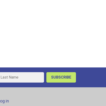
og in