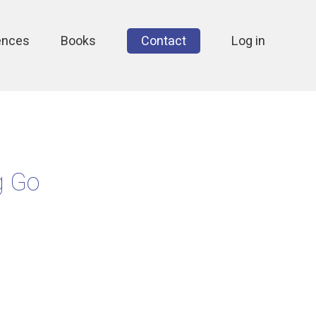
ences
Books
Contact
Log in
g Go