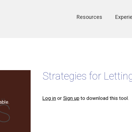
Main
Resources
Experi
navigation
Strategies for Lettin
Log in
or
Sign up
to download this tool.