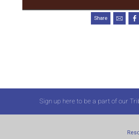
Share
Sign up here to be a part of our Tri
Res