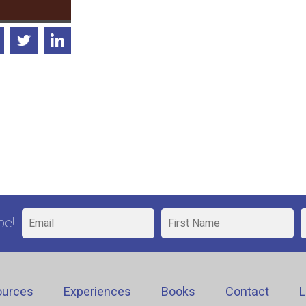
be!
ources
Experiences
Books
Contact
L