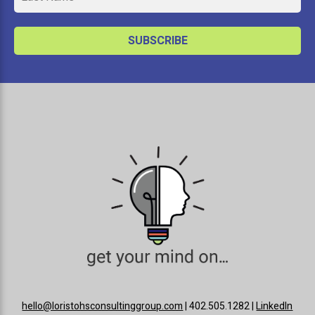
hello@loristohsconsultinggroup.com
| 402.505.1282 |
LinkedIn