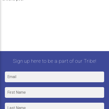
Sign up here to be a part of our Tribe!