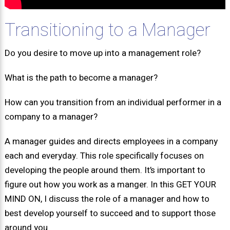
Transitioning to a Manager
Do you desire to move up into a management role?
What is the path to become a manager?
How can you transition from an individual performer in a
company to a manager?
A manager guides and directs employees in a company
each and everyday. This role specifically focuses on
developing the people around them. It’s important to
figure out how you work as a manger. In this GET YOUR
MIND ON, I discuss the role of a manager and how to
best develop yourself to succeed and to support those
around you.