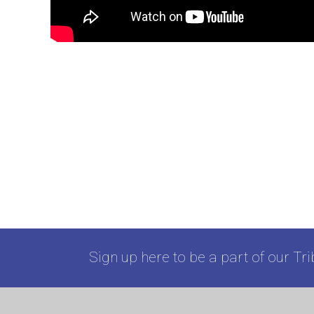
Sign up here to be a part of our Tri