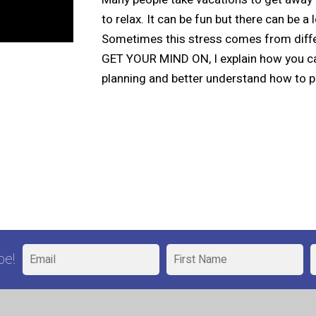
to relax. It can be fun but there can be a
Sometimes this stress comes from differe
GET YOUR MIND ON, I explain how you can
planning and better understand how to p
be!