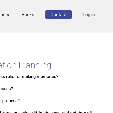
ences
Books
Contact
Log in
tion Planning
ess relief or making memories?
rocess?
ee process?
om work, take a little trip away, and get time off