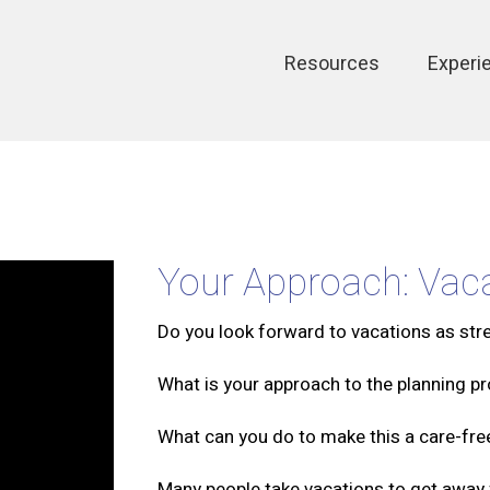
Main
Resources
Experi
navigation
Your Approach: Vaca
Do you look forward to vacations as str
What is your approach to the planning p
What can you do to make this a care-fr
Many people take vacations to get away fr