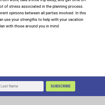
 lot of stress associated in the planning process.
nt opinions between all parties involved. In this
 use your strengths to help with your vacation
lan with those around you in mind.