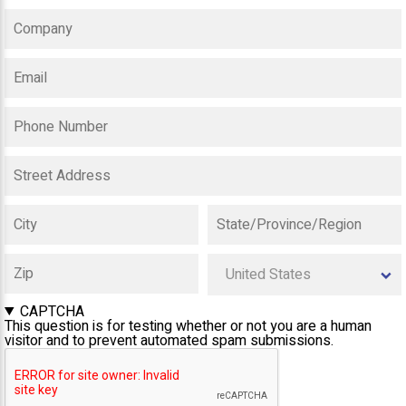
CAPTCHA
This question is for testing whether or not you are a human
visitor and to prevent automated spam submissions.