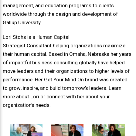
management, and education programs to clients
worldwide through the design and development of
Gallup University.
Lori Stohs is a Human Capital
Strategist Consultant helping organizations maximize
their human capital. Based in Omaha, Nebraska her years
of impactful business consulting globally have helped
move leaders and their organizations to higher levels of
performance. Her Get Your Mind On brand was created
to grow, inspire, and build tomorrow’s leaders. Learn
more about Lori or connect with her about your
organization’s needs.