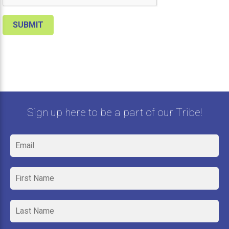
Sign up here to be a part of our Tribe!