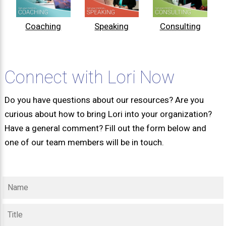
Coaching
Speaking
Consulting
Connect with Lori Now
Do you have questions about our resources? Are you
curious about how to bring Lori into your organization?
Have a general comment? Fill out the form below and
one of our team members will be in touch.