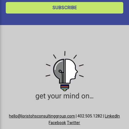
hello@loristohsconsultinggroup.com
| 402.505.1282 |
LinkedIn
Facebook
Twitter