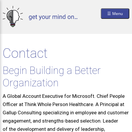
Skip
to
Main
main
☰ Menu
content
naviga
Contact
Begin Building a Better
Organization
A Global Account Executive for Microsoft. Chief People
Officer at Think Whole Person Healthcare. A Principal at
Gallup Consulting specializing in employee and customer
engagement, and strengths-based selection. Leader
of the development and delivery of leadership,