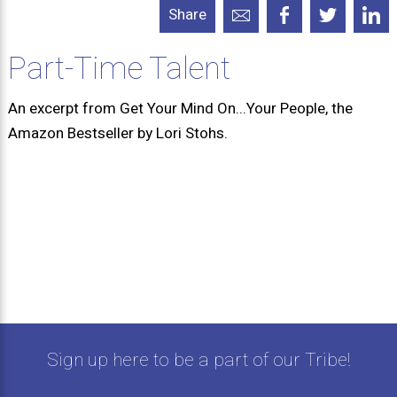
Share
Part-Time Talent
An excerpt from Get Your Mind On...Your People, the
Amazon Bestseller by Lori Stohs.
Sign up here to be a part of our Tribe!