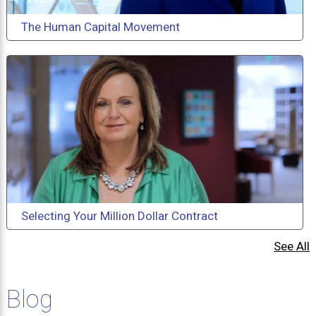
The Human Capital Movement
Selecting Your Million Dollar Contract
See All
Blog