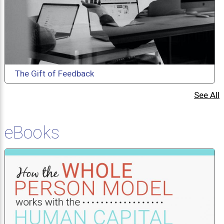
The Gift of Feedback
See All
eBooks