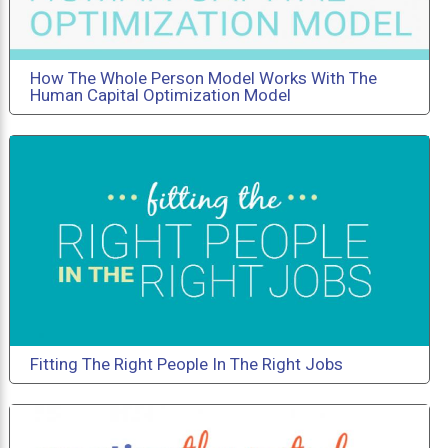
How The Whole Person Model Works With The
Human Capital Optimization Model
Fitting The Right People In The Right Jobs