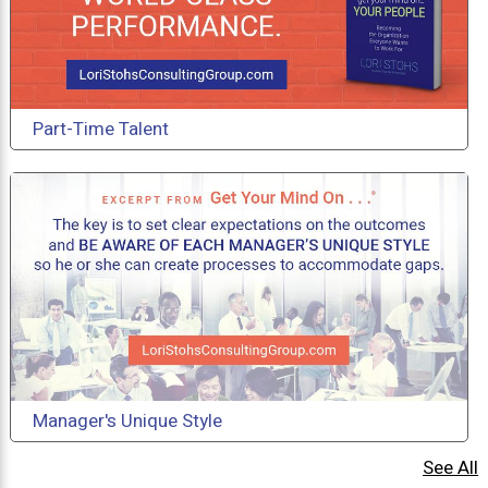
Part-Time Talent
Manager's Unique Style
See All