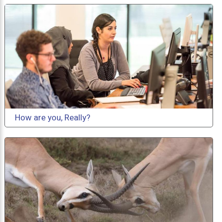
How are you, Really?