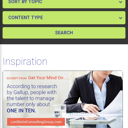
Inspiration