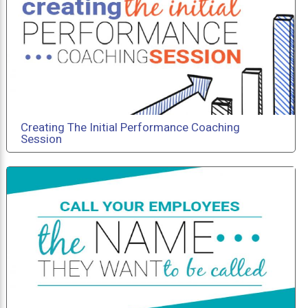
Creating The Initial Performance Coaching
Session