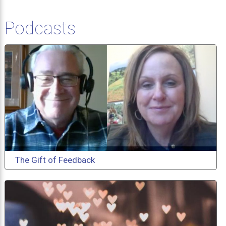
Podcasts
The Gift of Feedback