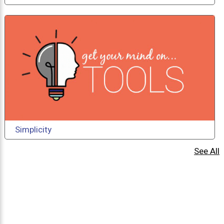
Simplicity
See All