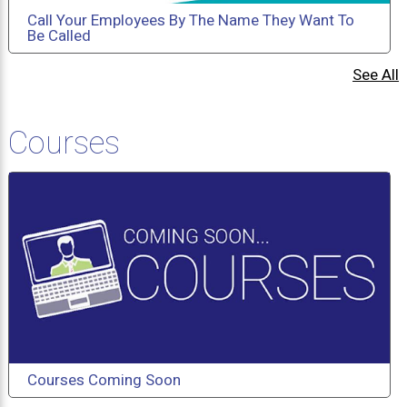
Call Your Employees By The Name They Want To
Be Called
See All
Courses
Courses Coming Soon