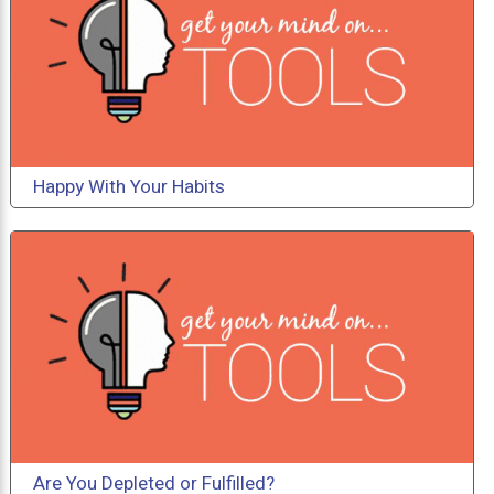
Happy With Your Habits
Are You Depleted or Fulfilled?