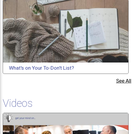
What's on Your To-Don't List?
See All
Videos