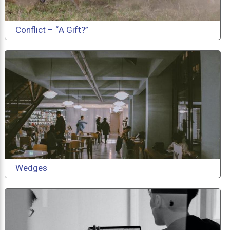
Conflict – “A Gift?”
Wedges