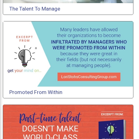
The Talent To Manage
Promoted From Within