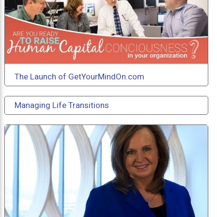
The Launch of GetYourMindOn.com
Managing Life Transitions