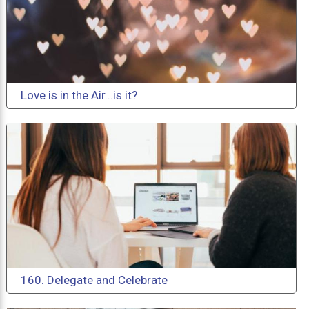
Love is in the Air...is it?
160. Delegate and Celebrate