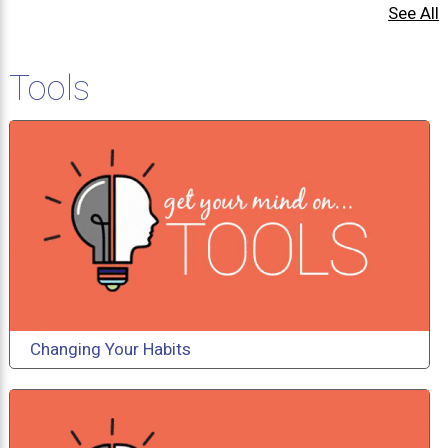
See All
Tools
Changing Your Habits