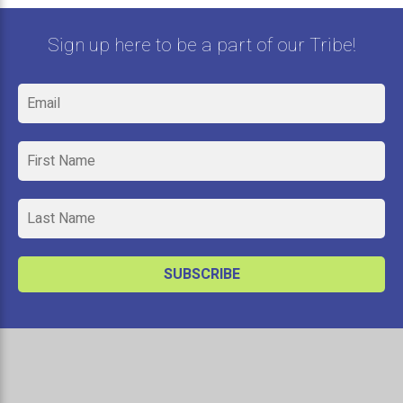
Sign up here to be a part of our Tribe!