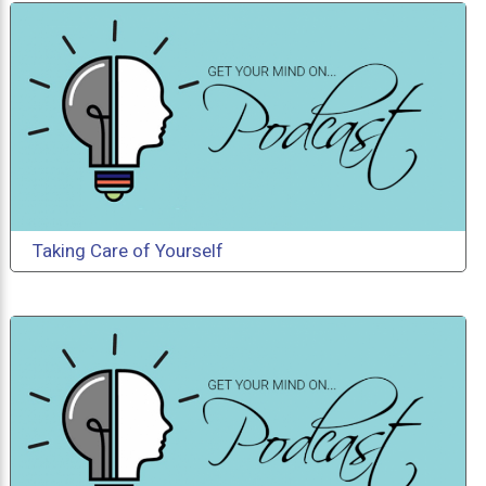
Taking Care of Yourself