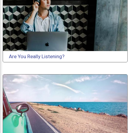
Are You Really Listening?