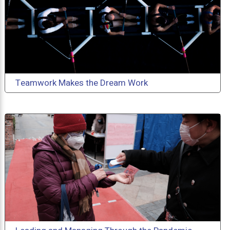
Teamwork Makes the Dream Work