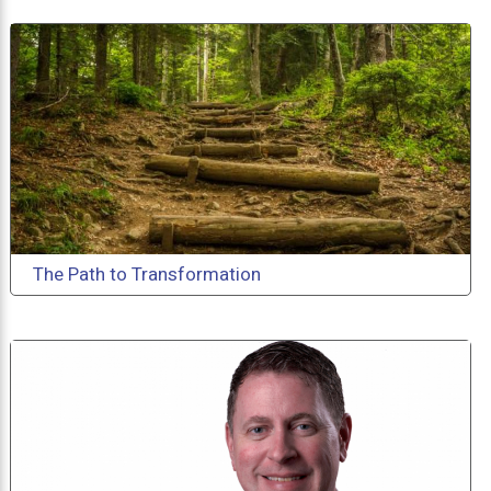
The Path to Transformation