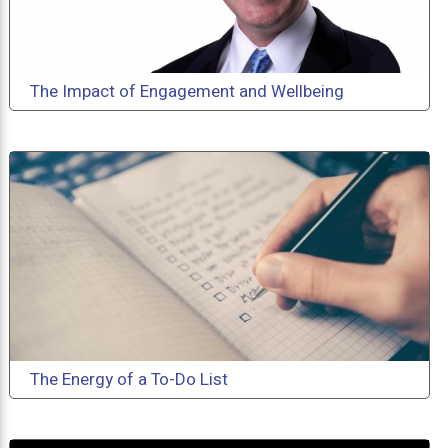
The Impact of Engagement and Wellbeing
The Energy of a To-Do List