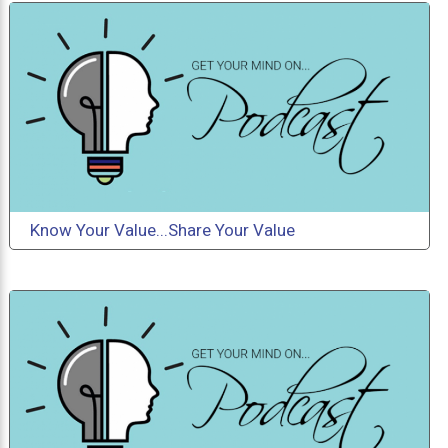
Know Your Value...Share Your Value