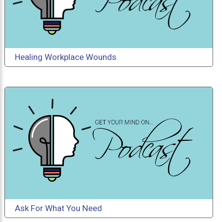
Healing Workplace Wounds
Ask For What You Need