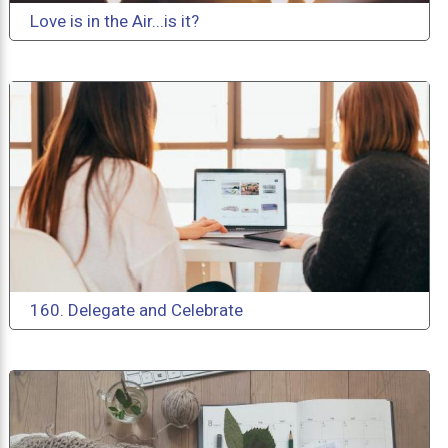
Love is in the Air...is it?
160. Delegate and Celebrate