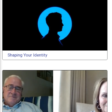
Shaping Your Identity