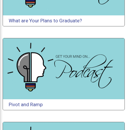
What are Your Plans to Graduate?
Pivot and Ramp