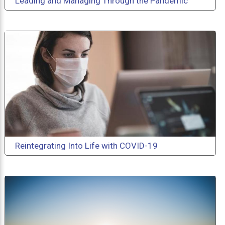
Leading and Managing Through the Pandemic
Reintegrating Into Life with COVID-19