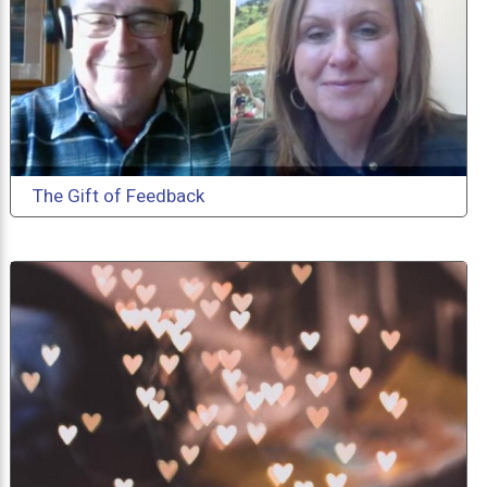
The Gift of Feedback