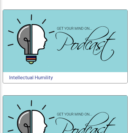
Intellectual Humility