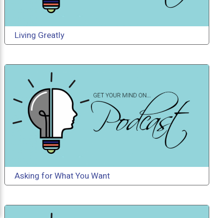
Living Greatly
Asking for What You Want