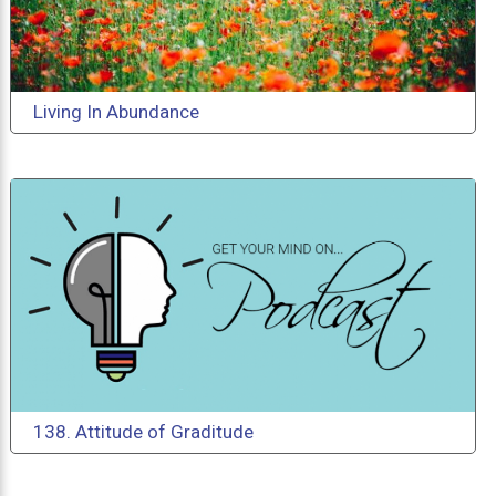
Living In Abundance
138. Attitude of Graditude