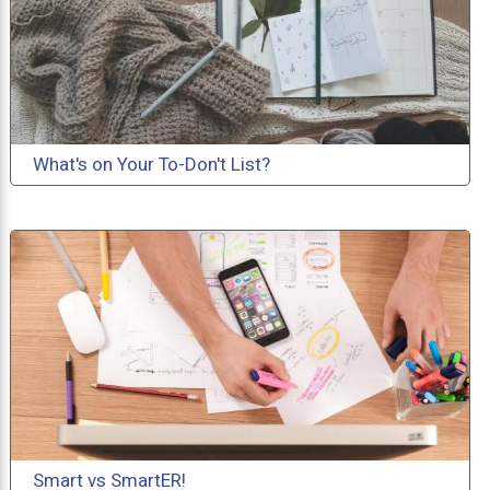
What's on Your To-Don't List?
Smart vs SmartER!