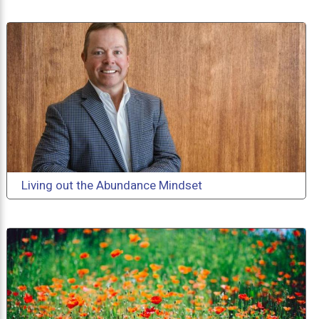
Living out the Abundance Mindset