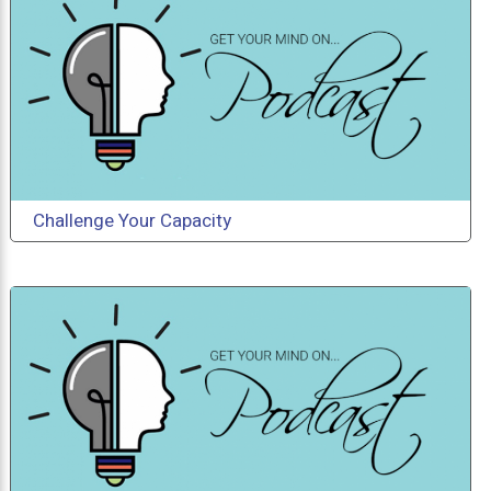
Challenge Your Capacity