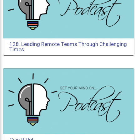
128. Leading Remote Teams Through Challenging
Times
Give It Up!