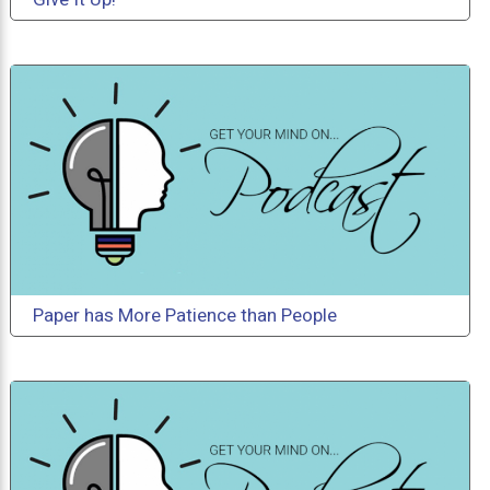
Paper has More Patience than People