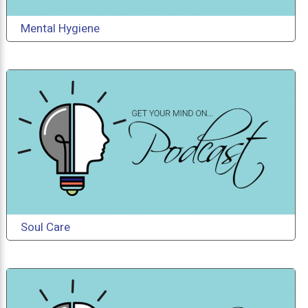
Mental Hygiene
Soul Care