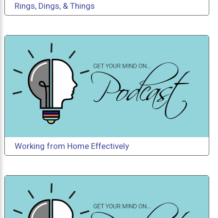
Rings, Dings, & Things
Working from Home Effectively