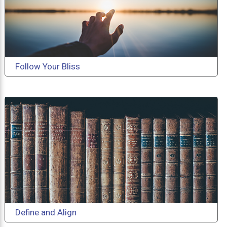
Follow Your Bliss
Define and Align