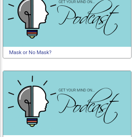
Mask or No Mask?