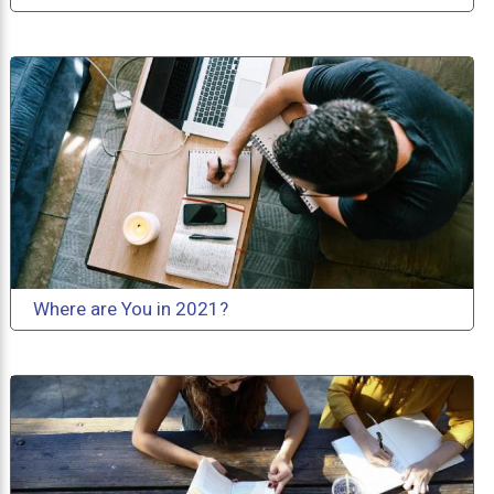
Where are You in 2021?