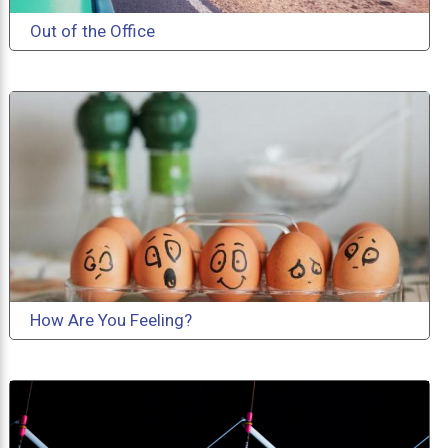
Out of the Office
How Are You Feeling?