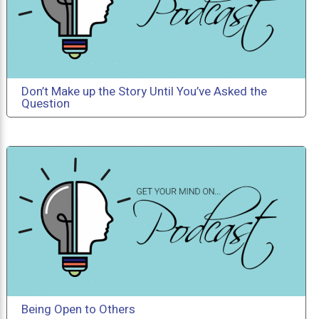
Don’t Make up the Story Until You’ve Asked the
Question
Being Open to Others