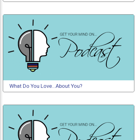
What Do You Love...About You?