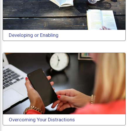
Developing or Enabling
Overcoming Your Distractions