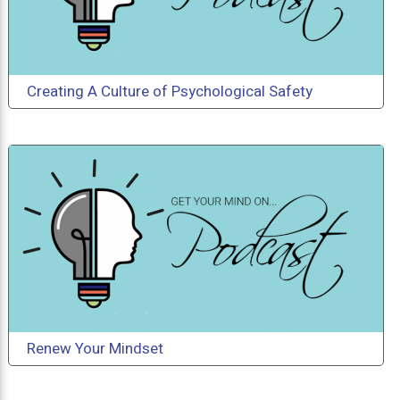
Creating A Culture of Psychological Safety
Renew Your Mindset