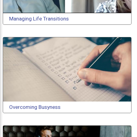
Managing Life Transitions
Overcoming Busyness